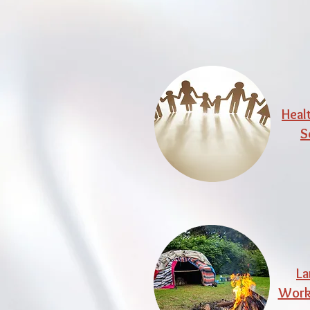
Heal
S
La
Work