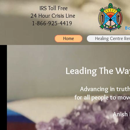
IRS Toll Free
24 Hour Crisis Line
1-866-925-4419
B
Home
Healing Centre Ren
Leading The Way
Advancing in truth
for all people to mo
Anish 