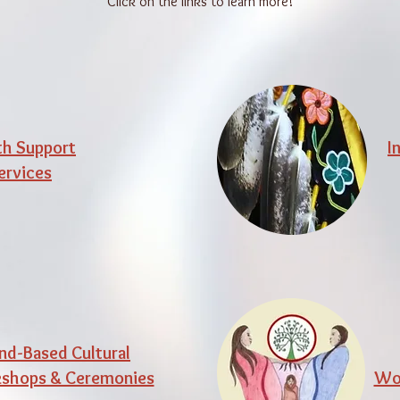
Click on the links to learn more!
th Support
I
ervices
nd-Based Cultural
shops & Ceremonies
Wor