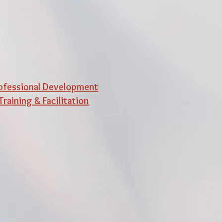
ofessional Development
Training & Facilitation