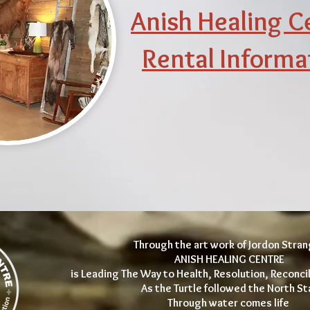
Anish Healing C
Rental Informa
Through the art work of Jordon Stra
ANISH HEALING CENTRE
is Leading The Way to Health, Resolution, Reconcil
As the Turtle followed the North St
Through water comes life