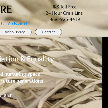
TRE
TRE
IRS Toll Free
24 Hour Crisis Line
1-866-925-4419
git! Welcome!
Video Library
Contact
ation & Equality
and nurturing space
 future generations.
 is an