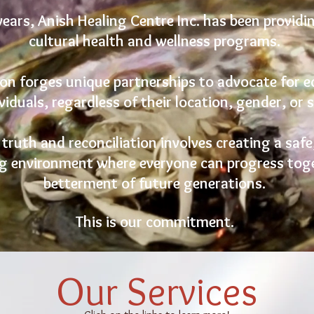
years, Anish Healing Centre Inc. has been providi
cultural health and wellness programs.
on forges unique partnerships to advocate for 
viduals, regardless of their location, gender, or 
ruth and reconciliation involves creating a safe,
g environment where everyone can progress toge
betterment of future generations.
This is our commitment.
Our Services