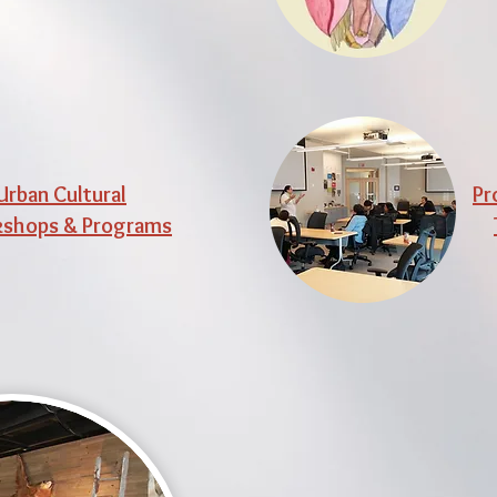
Urban Cultural
Pr
shops & Programs