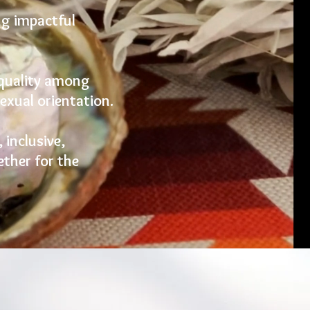
ng impactful
equality among
sexual orientation.
 inclusive,
ther for the