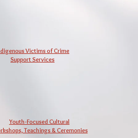
ndigenous Victims of Crime
Support Services
Youth-Focused Cultural
kshops, Teachings & Ceremonies