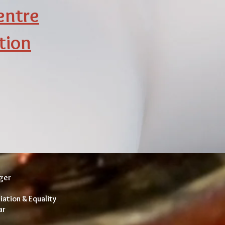
entre
tion
nger
iation & Equality
ar