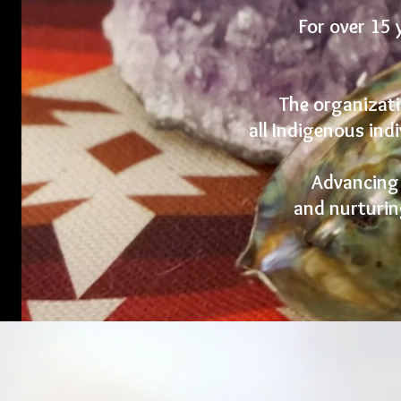
For over 15 
The organizati
all Indigenous indi
Advancing t
and nurturin