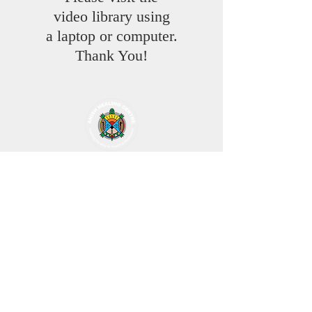
video library using
a laptop or computer.
Thank You!
Through the art work of Jordon Stranger
ANISH HEALING CENTRE
is Leading The Way to Health, Resolution,
Reconciliation & Equality
As the Turtle followed the North Star
Through water comes life
Our Ancestors help us through the prayers
of the pipes
From our home fire to yours
Creator Promises us a new beginning with