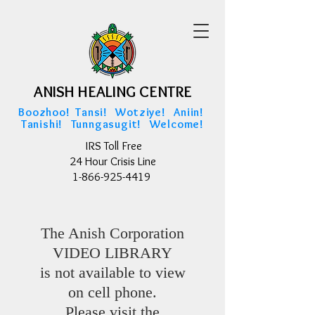
ANISH HEALING CENTRE
ANISH HEALING CENTRE
Boozhoo! Tansi! Wotziye! Aniin!
Tanishi! Tunngasugit! Welcome!
IRS Toll Free
24 Hour Crisis Line
1-866-925-4419
The Anish Corporation
VIDEO LIBRARY
is not available to view
on cell phone.
Please visit the