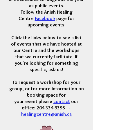
as public events.
Follow the Anish Healing
Centre
Facebook
page for
upcoming events.
Click the links below to see a list
of events that we have hosted at
our Centre and the workshops
that we currently facilitate. If
you're looking for something
specific, ask us!
To request a workshop for your
group, or for more information
on
booking space for
your event
please
contact
our
office: 204-334-9395 ~
healingcentre@anish.ca