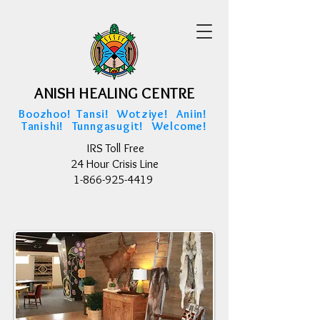
ANISH HEALING CENTRE
ANISH HEALING CENTRE
Boozhoo! Tansi! Wotziye! Aniin!
Tanishi! Tunngasugit! Welcome!
IRS Toll Free
24 Hour Crisis Line
1-866-925-4419