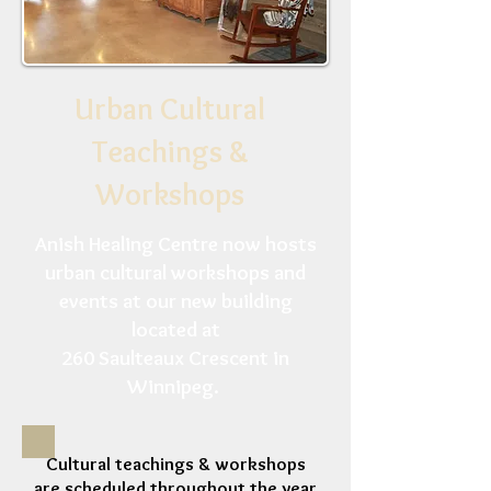
Urban Cultural
Teachings &
Workshops
Anish Healing Centre now hosts
urban cultural workshops and
events at our new building
located at
260 Saulteaux Crescent in
Winnipeg.
Cultural teachings & workshops
are scheduled throughout the year