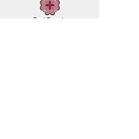
Past Events
Workshops
Through the art work of Jordon Stranger
ANISH HEALING CENTRE
is Leading The Way to Health, Resolution,